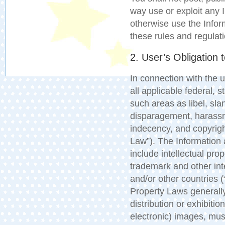
way use or exploit any 
otherwise use the Inform
these rules and regulat
2. User’s Obligation 
In connection with the
all applicable federal, s
such areas as libel, sla
disparagement, harassme
indecency, and copyrigh
Law”). The Information
include intellectual pro
trademark and other inte
and/or other countries (
Property Laws generally
distribution or exhibitio
electronic) images, mus