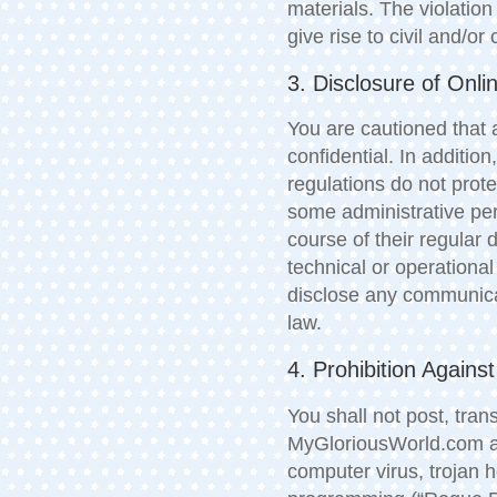
materials. The violation
give rise to civil and/or 
3. Disclosure of Onl
You are cautioned that 
confidential. In additio
regulations do not prote
some administrative pe
course of their regular
technical or operation
disclose any communicat
law.
4. Prohibition Again
You shall not post, tra
MyGloriousWorld.com an
computer virus, trojan 