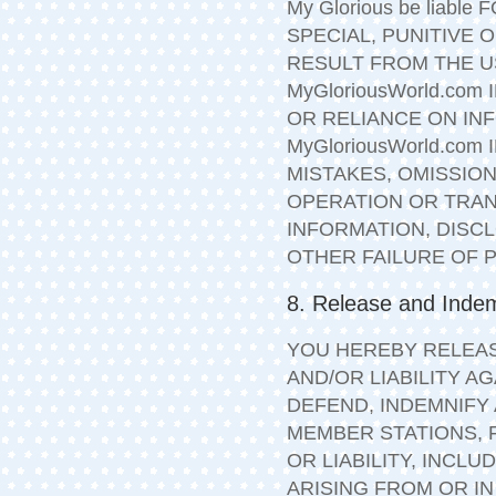
My Glorious be liabl
SPECIAL, PUNITIVE
RESULT FROM THE US
MyGloriousWorld.com
OR RELIANCE ON IN
MyGloriousWorld.co
MISTAKES, OMISSION
OPERATION OR TRAN
INFORMATION, DISC
OTHER FAILURE OF
8. Release and Indem
YOU HEREBY RELEAS
AND/OR LIABILITY AG
DEFEND, INDEMNIFY
MEMBER STATIONS, F
OR LIABILITY, INCL
ARISING FROM OR I