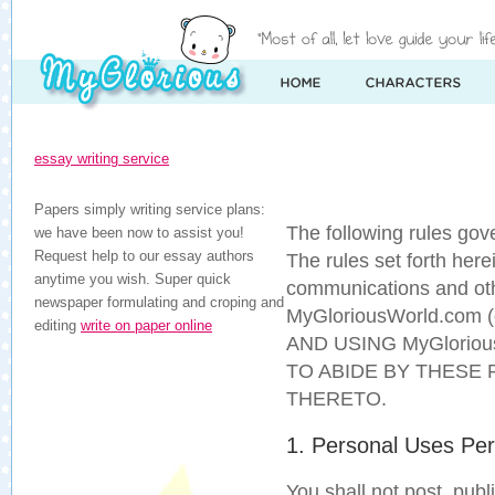
essay writing service
Papers simply writing service plans:
The following rules go
we have been now to assist you!
Request help to our essay authors
The rules set forth herei
anytime you wish. Super quick
communications and othe
newspaper formulating and croping and
MyGloriousWorld.com (c
editing
write on paper online
AND USING MyGloriou
TO ABIDE BY THESE 
THERETO.
1. Personal Uses Per
You shall not post, publ