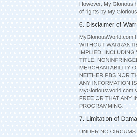
However, My Glorious ha
of rights by My Glorious
6. Disclaimer of Warr
MyGloriousWorld.com 
WITHOUT WARRANTIE
IMPLIED, INCLUDING
TITLE, NONINFRINGE
MERCHANTABILITY O
NEITHER PBS NOR T
ANY INFORMATION I
MyGloriousWorld.co
FREE OR THAT ANY 
PROGRAMMING.
7. Limitation of Dam
UNDER NO CIRCUMST