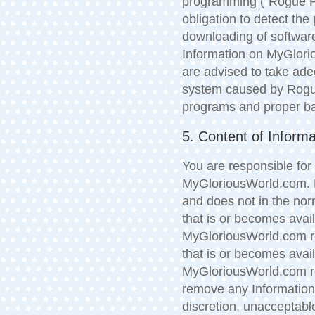
programming (“Rogue P
obligation to detect t
downloading of software
Information on MyGlori
are advised to take ade
system caused by Rogue
programs and proper bac
5. Content of Informa
You are responsible for
MyGloriousWorld.com. M
and does not in the nor
that is or becomes ava
MyGloriousWorld.com re
that is or becomes ava
MyGloriousWorld.com res
remove any Information 
discretion, unacceptable