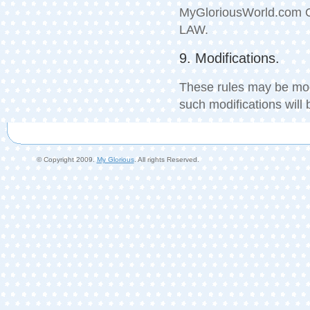
MyGloriousWorld.com
LAW.
9. Modifications.
These rules may be mod
such modifications will
© Copyright 2009.
My Glorious
. All rights Reserved.