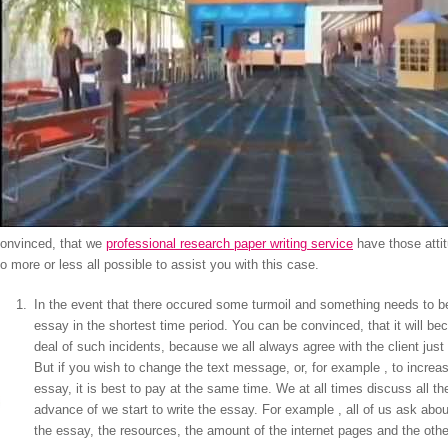
onvinced, that we
professional research paper writing service
have those attit
o more or less all possible to assist you with this case.
In the event that there occured some turmoil and something needs to be
essay in the shortest time period. You can be convinced, that it will b
deal of such incidents, because we all always agree with the client just
But if you wish to change the text message, or, for example , to increa
essay, it is best to pay at the same time. We at all times discuss all th
advance of we start to write the essay. For example , all of us ask abo
the essay, the resources, the amount of the internet pages and the other