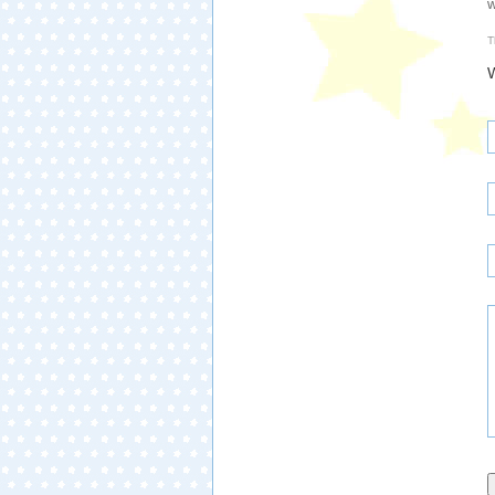
w
T
W