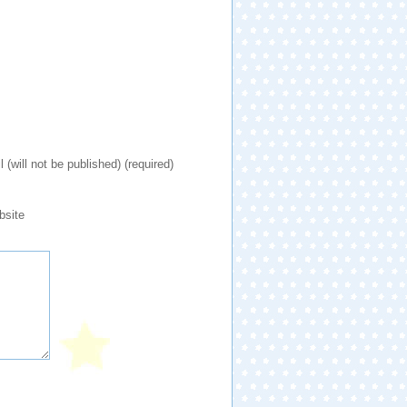
l (will not be published) (required)
bsite