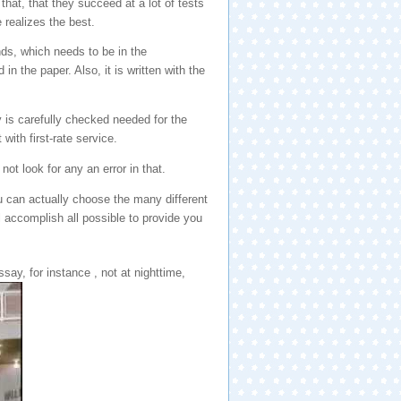
that, that they succeed at a lot of tests
 realizes the best.
ds, which needs to be in the
n the paper. Also, it is written with the
y is carefully checked needed for the
with first-rate service.
not look for any an error in that.
u can actually choose the many different
l accomplish all possible to provide you
ay, for instance , not at nighttime,