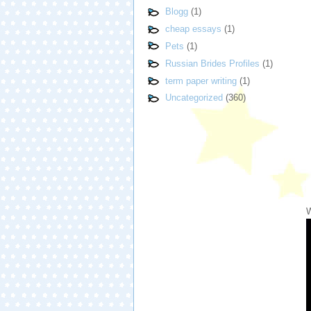
Blogg
(1)
cheap essays
(1)
Pets
(1)
Russian Brides Profiles
(1)
term paper writing
(1)
Uncategorized
(360)
W