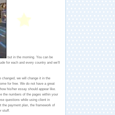
but in the morning. You can be
ude for each and every country and we’ll
 changed, we will change it in the
ecome for free. We do not have a great
 how his/her essay should appear like.
se the numbers of the pages within your
ese questions while using client in
ut the payment plan, the framework of
 stuff.