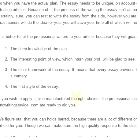
o when you have the actual plan. The essay needs to be unique, on account o
tealing articles.
Because of it, the process of the writing the essay isn’t as ea
ertainly, sure, you can test to write the essay from the side, however you are s
ractitioners will do the idea for you, you will save your time all of which will no
t is better to let the professional writers to your article, because they will gua
The deep knowledge of the plan.
The interesting point of view, which inturn your prof. will be glad to see.
The clear framework of the essay. It means that every essay provides th
summary.
The first style of the essay.
f you wish to apply it, you manufactured the right choice. The professional int
indwritingservice. com are ready to aid you.
e figure out, that you can holds barred, because there are a lot of different on
rticle for you. Though we can make sure the high quality response to the diss