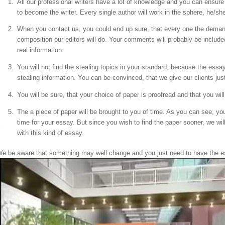
All our professional writers have a lot of knowledge and you can ensure 
to become the writer. Every single author will work in the sphere, he/she
When you contact us, you could end up sure, that every one the deman
composition our editors will do. Your comments will probably be included i
real information.
You will not find the stealing topics in your standard, because the essa
stealing information. You can be convinced, that we give our clients just 
You will be sure, that your choice of paper is proofread and that you will 
The a piece of paper will be brought to you of time. As you can see, yo
time for your essay. But since you wish to find the paper sooner, we wil
with this kind of essay.
e be aware that something may well change and you just need to have the ess