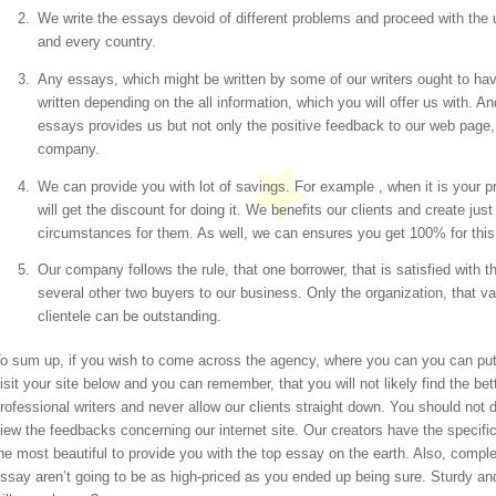
We write the essays devoid of different problems and proceed with the
and every country.
Any essays, which might be written by some of our writers ought to h
written depending on the all information, which you will offer us with. A
essays provides us but not only the positive feedback to our web page, 
company.
We can provide you with lot of savings. For example , when it is your pr
will get the discount for doing it. We benefits our clients and create ju
circumstances for them. As well, we can ensures you get 100% for this re
Our company follows the rule, that one borrower, that is satisfied with the
several other two buyers to our business. Only the organization, that v
clientele can be outstanding.
o sum up, if you wish to come across the agency, where you can you can put
isit your site below and you can remember, that you will not likely find the be
rofessional writers and never allow our clients straight down. You should not
iew the feedbacks concerning our internet site. Our creators have the specific 
he most beautiful to provide you with the top essay on the earth. Also, complet
ssay aren’t going to be as high-priced as you ended up being sure. Sturdy a