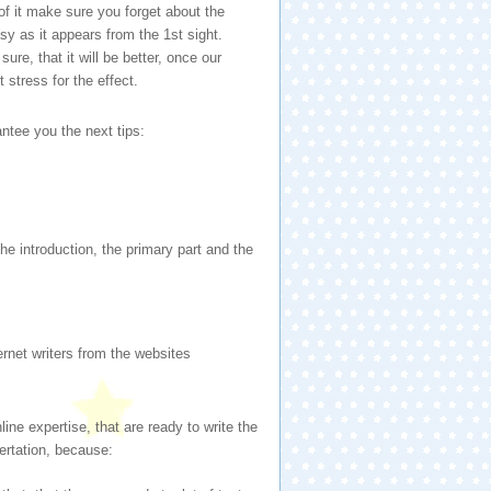
f it make sure you forget about the
sy as it appears from the 1st sight.
ure, that it will be better, once our
t stress for the effect.
rantee you the next tips:
e introduction, the primary part and the
ernet writers from the websites
line expertise, that are ready to write the
ertation, because: