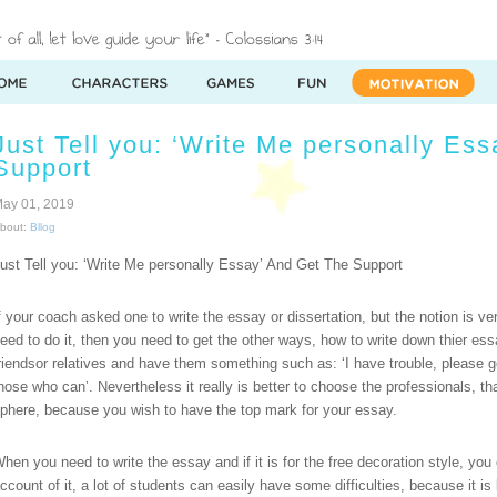
Just Tell you: ‘Write Me personally Es
Support
ay 01, 2019
bout:
Bllog
ust Tell you: ‘Write Me personally Essay’ And Get The Support
f your coach asked one to write the essay or dissertation, but the notion is ve
eed to do it, then you need to get the other ways, how to write down thier es
riendsor relatives and have them something such as: ‘I have trouble, please 
hose who can’. Nevertheless it really is better to choose the professionals, t
phere, because you wish to have the top mark for your essay.
hen you need to write the essay and if it is for the free decoration style, y
ccount of it, a lot of students can easily have some difficulties, because it is 