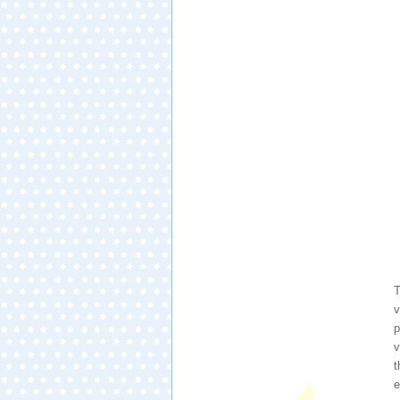
T
v
p
v
t
e