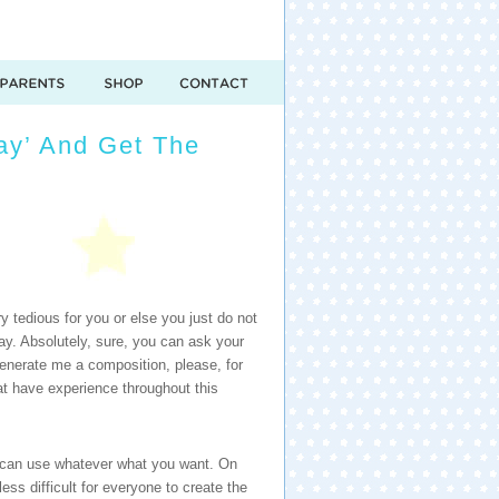
say’ And Get The
ry tedious for you or else you just do not
say. Absolutely, sure, you can ask your
generate me a composition, please, for
hat have experience throughout this
ou can use whatever what you want. On
less difficult for everyone to create the