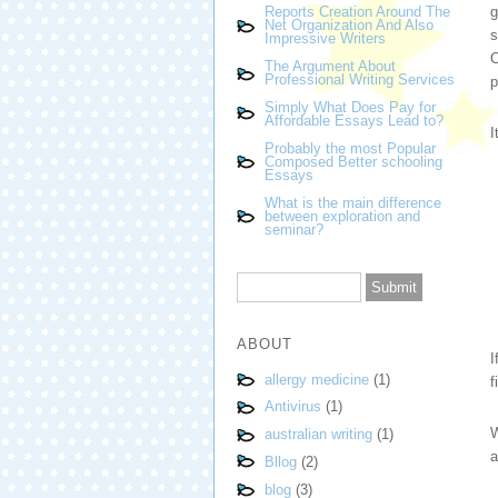
g
Reports Creation Around The
Net Organization And Also
s
Impressive Writers
C
The Argument About
Professional Writing Services
p
Simply What Does Pay for
Affordable Essays Lead to?
I
Probably the most Popular
Composed Better schooling
Essays
What is the main difference
between exploration and
seminar?
ABOUT
I
allergy medicine
(1)
f
Antivirus
(1)
W
australian writing
(1)
a
Bllog
(2)
blog
(3)