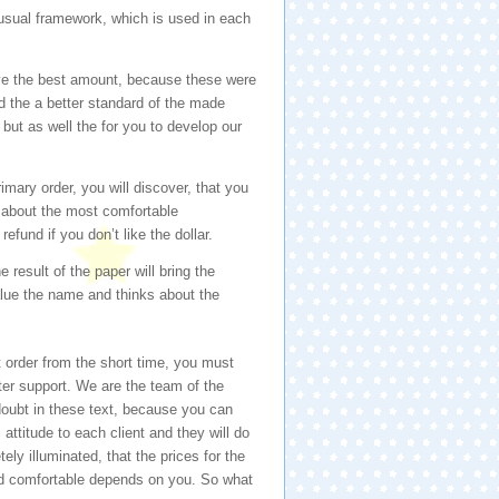
 usual framework, which is used in each
ave the best amount, because these were
nd the a better standard of the made
but as well the for you to develop our
imary order, you will discover, that you
st about the most comfortable
fund if you don’t like the dollar.
 result of the paper will bring the
alue the name and thinks about the
 order from the short time, you must
tter support. We are the team of the
 doubt in these text, because you can
attitude to each client and they will do
ely illuminated, that the prices for the
nd comfortable depends on you. So what