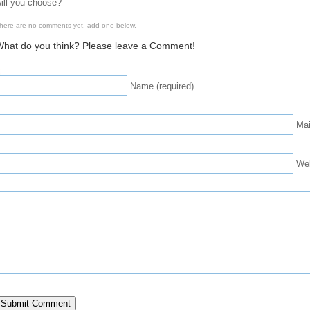
ill you choose?
here are no comments yet, add one below.
hat do you think? Please leave a Comment!
Name (required)
Mai
We