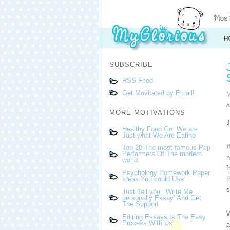
SUBSCRIBE
RSS Feed
Get Movitated by Email!
M
A
MORE MOTIVATIONS
J
Healthy Food Go: We are
Just what We Are Eating
I
Top 20 The most famous Pop
Performers Of The modern
n
world
f
Psychology Homework Paper
t
Ideas You could Use
s
Just Tell you: ‘Write Me
personally Essay’ And Get
The Support
W
Editing Essays Is The Easy
Process With Us
a